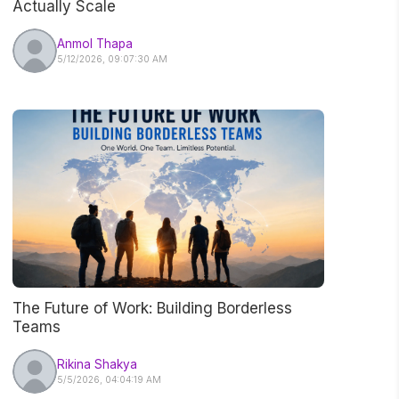
Actually Scale
Anmol Thapa
5/12/2026, 09:07:30 AM
The Future of Work: Building Borderless
Teams
Rikina Shakya
5/5/2026, 04:04:19 AM