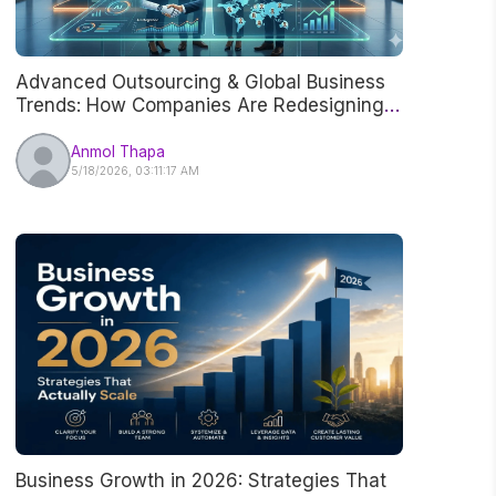
Advanced Outsourcing & Global Business
Trends: How Companies Are Redesigning
Work in 2026
Anmol Thapa
5/18/2026, 03:11:17 AM
Business Growth in 2026: Strategies That