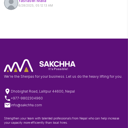
Yashaswi Malla
6/28/2025, 05:12:13 AM
We’re the Sherpas for your business. Let us do the heavy lifting for you.
location_on
Dhobighat Road, Lalitpur 44600, Nepal
phone
+977-9802304960
email
info@sakchha.com
Strengthen your team with talented professionals from Nepal who can help increase
your capacity more efficiently than local hires.