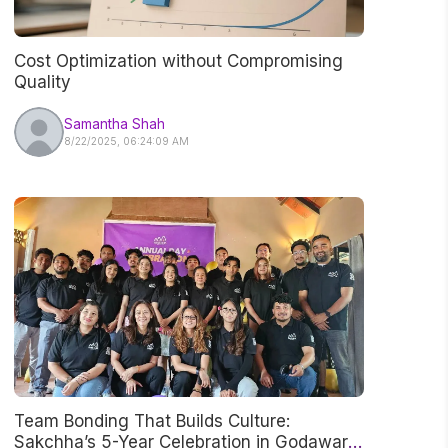
Cost Optimization without Compromising
Quality
Samantha Shah
8/22/2025, 06:24:09 AM
Team Bonding That Builds Culture:
Sakchha’s 5-Year Celebration in Godawari,