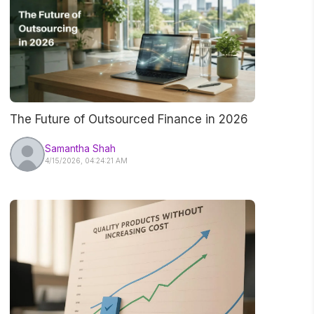
The Future of Outsourced Finance in 2026
Samantha Shah
4/15/2026, 04:24:21 AM