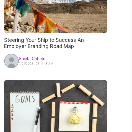
Steering Your Ship to Success An
Employer Branding Road Map
Sunita Chhetri
7/21/2025, 05:11:43 AM