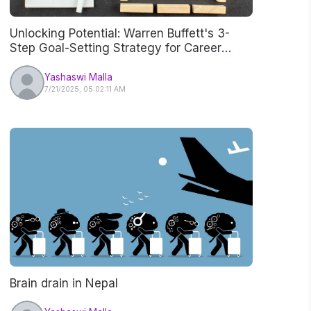
Unlocking Potential: Warren Buffett's 3-
Step Goal-Setting Strategy for Career
Success
Yashaswi Malla
7/21/2025, 05:02:11 AM
Brain drain in Nepal