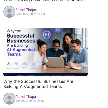
Without Realizing It
Anmol Thapa
6/16/2026, 08:29:10 AM
Why the Successful Businesses Are
Building AI-Augmented Teams
Anmol Thapa
6/9/2026, 09:06:40 AM