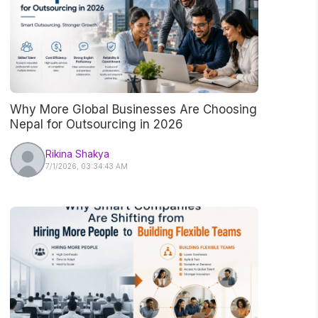
Why More Global Businesses Are Choosing
Nepal for Outsourcing in 2026
Rikina Shakya
7/1/2026, 03:34:43 AM