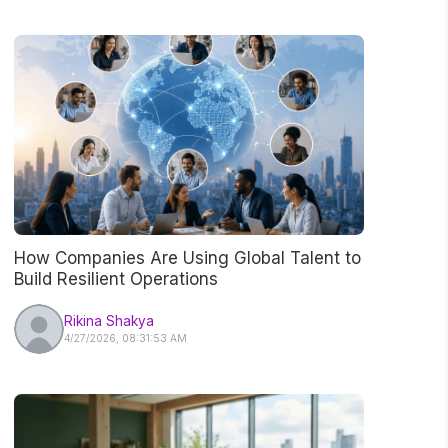
How Companies Are Using Global Talent to
Build Resilient Operations
Rikina Shakya
4/27/2026, 08:31:53 AM