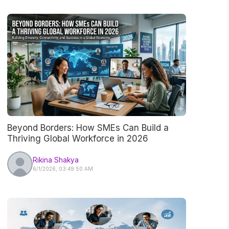
Beyond Borders: How SMEs Can Build a
Thriving Global Workforce in 2026
Rikina Shakya
6/1/2026, 03:49:50 AM