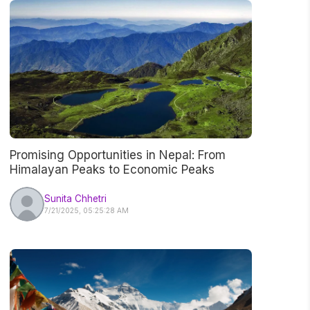
Promising Opportunities in Nepal: From
Himalayan Peaks to Economic Peaks
Sunita Chhetri
7/21/2025, 05:25:28 AM