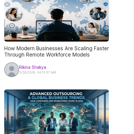
How Modern Businesses Are Scaling Faster
Through Remote Workforce Models
Rikina Shakya
5/26/2026, 04:15:07 AM