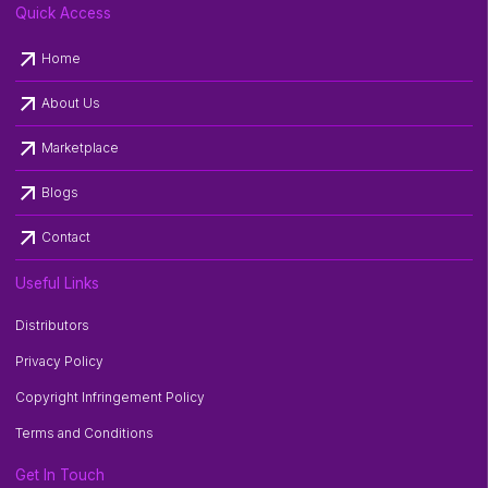
Quick Access
arrow_outward
Home
arrow_outward
About Us
arrow_outward
Marketplace
arrow_outward
Blogs
arrow_outward
Contact
Useful Links
Distributors
Privacy Policy
Copyright Infringement Policy
Terms and Conditions
Get In Touch