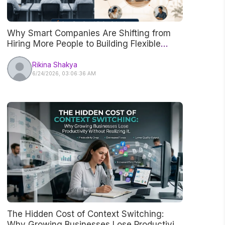
Why Smart Companies Are Shifting from
Hiring More People to Building Flexible
Teams
Rikina Shakya
6/24/2026, 03:06:36 AM
The Hidden Cost of Context Switching:
Why Growing Businesses Lose Productivity