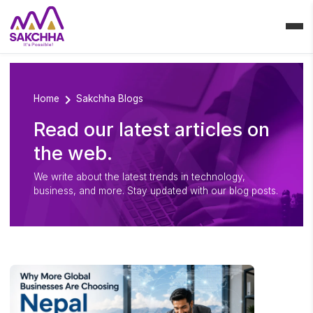
chevron_right
Home
Sakchha Blogs
Read our latest articles on
the web.
We write about the latest trends in technology,
business, and more. Stay updated with our blog posts.