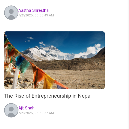
Nepal
Aastha Shrestha
7/21/2025, 05:33:49 AM
The Rise of Entrepreneurship in Nepal
Ajit Shah
7/21/2025, 05:30:37 AM